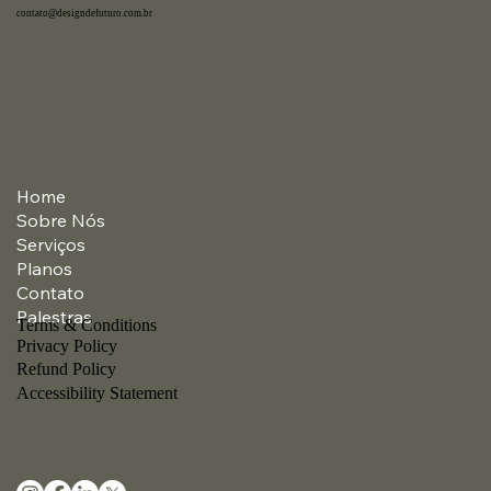
contato@designdefuturo.com.br
Home
Sobre Nós
Serviços
Planos
Contato
Palestras
Terms & Conditions
Privacy Policy
Refund Policy
Accessibility Statement