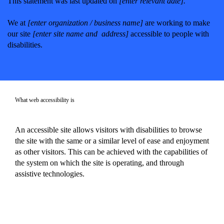
This statement was last updated on
[enter relevant date].
We at
[enter organization / business name]
are working to make
our site
[enter site name and address]
accessible to people with
disabilities.
What web accessibility is
An accessible site allows visitors with disabilities to browse
the site with the same or a similar level of ease and enjoyment
as other visitors. This can be achieved with the capabilities of
the system on which the site is operating, and through
assistive technologies.