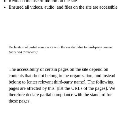
Reduced the use of motion on the site
Ensured all videos, audio, and files on the site are accessible
Declaration of partial compliance with the standard due to third-party content
[only add if relevant]
The accessibility of certain pages on the site depend on
contents that do not belong to the organization, and instead
belong to [enter relevant third-party name]. The following
pages are affected by this: [list the URLs of the pages]. We
therefore declare partial compliance with the standard for
these pages.