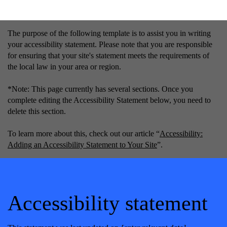
The purpose of the following template is to assist you in writing
your accessibility statement. Please note that you are responsible
for ensuring that your site's statement meets the requirements of
the local law in your area or region.
*Note: This page currently has several sections. Once you
complete editing the Accessibility Statement below, you need to
delete this section.
To learn more about this, check out our article “
Accessibility:
Adding an Accessibility Statement to Your Site
”.
Accessibility statement