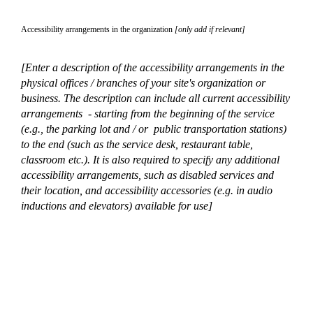
Accessibility arrangements in the organization
[only add if relevant]
[Enter a description of the accessibility arrangements in the
physical offices / branches of your site's organization or
business. The description can include all current accessibility
arrangements - starting from the beginning of the service
(e.g., the parking lot and / or public transportation stations)
to the end (such as the service desk, restaurant table,
classroom etc.). It is also required to specify any additional
accessibility arrangements, such as disabled services and
their location, and accessibility accessories (e.g. in audio
inductions and elevators) available for use]