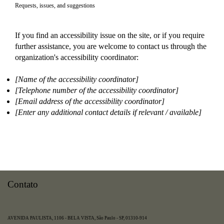
Requests, issues, and suggestions
If you find an accessibility issue on the site, or if you require
further assistance, you are welcome to contact us through the
organization's accessibility coordinator:
[Name of the accessibility coordinator]
[Telephone number of the accessibility coordinator]
[Email address of the accessibility coordinator]
[Enter any additional contact details if relevant / available]
Contato
AVENIDA PAULISTA, 1106 - BELA VISTA, São Paulo - SP, 01310-914