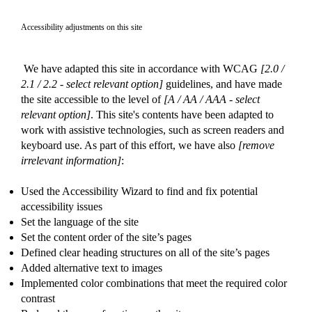
Accessibility adjustments on this site
We have adapted this site in accordance with WCAG
[2.0 /
2.1 / 2.2 - select relevant option]
guidelines, and have made
the site accessible to the level of
[A / AA / AAA - select
relevant option]
. This site's contents have been adapted to
work with assistive technologies, such as screen readers and
keyboard use. As part of this effort, we have also
[remove
irrelevant information]
:
Used the Accessibility Wizard to find and fix potential
accessibility issues
Set the language of the site
Set the content order of the site’s pages
Defined clear heading structures on all of the site’s pages
Added alternative text to images
Implemented color combinations that meet the required color
contrast